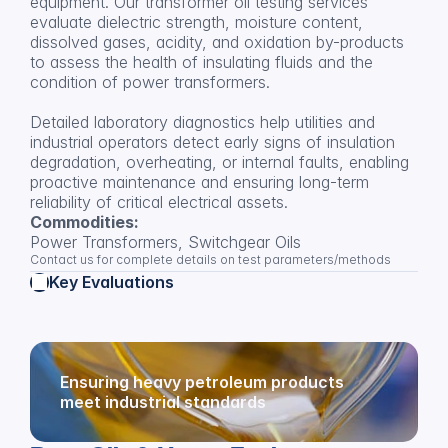
equipment. Our transformer oil testing services 
evaluate dielectric strength, moisture content, 
dissolved gases, acidity, and oxidation by-products 
to assess the health of insulating fluids and the 
condition of power transformers.
Detailed laboratory diagnostics help utilities and 
industrial operators detect early signs of insulation 
degradation, overheating, or internal faults, enabling 
proactive maintenance and ensuring long-term 
reliability of critical electrical assets.
Commodities:
Power Transformers, Switchgear Oils
Contact us for complete details on test parameters/methods
Key Evaluations
Ensuring heavy petroleum products 
meet industrial standards