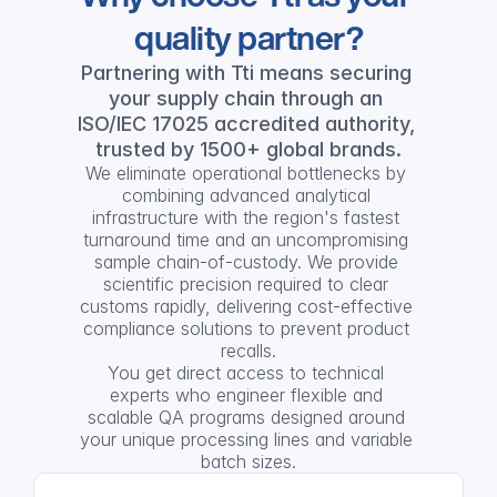
quality partner?
Partnering with Tti means securing 
your supply chain through an 
ISO/IEC 17025 accredited authority, 
trusted by 1500+ global brands.
We eliminate operational bottlenecks by 
combining advanced analytical 
infrastructure with the region's fastest 
turnaround time and an uncompromising 
sample chain-of-custody. We provide 
scientific precision required to clear 
customs rapidly, delivering cost-effective 
compliance solutions to prevent product 
recalls.
You get direct access to technical 
experts who engineer flexible and 
scalable QA programs designed around 
your unique processing lines and variable 
batch sizes.