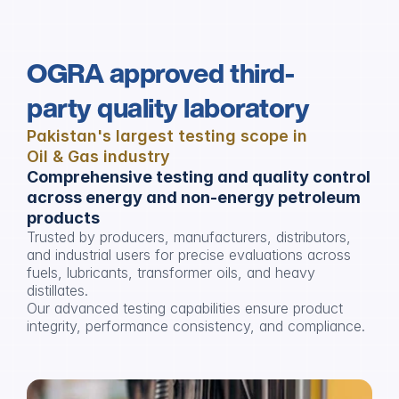
OGRA approved third-
party quality laboratory
Pakistan's largest testing scope in 
Oil & Gas industry
Comprehensive testing and quality control 
across energy and non-energy petroleum 
products
Trusted by producers, manufacturers, distributors, 
and industrial users for precise evaluations across 
fuels, lubricants, transformer oils, and heavy 
distillates. 
Our advanced testing capabilities ensure product 
integrity, performance consistency, and compliance.