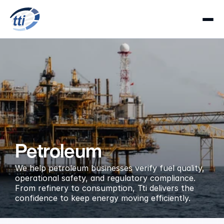
Petroleum
We help petroleum businesses verify fuel quality, 
operational safety, and regulatory compliance. 
From refinery to consumption, Tti delivers the 
confidence to keep energy moving efficiently.