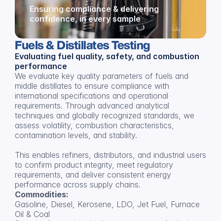
Ensuring compliance & delivering 
confidence, in every sample
Fuels & Distillates Testing
Evaluating fuel quality, safety, and combustion 
performance
We evaluate key quality parameters of fuels and 
middle distillates to ensure compliance with 
international specifications and operational 
requirements. Through advanced analytical 
techniques and globally recognized standards, we 
assess volatility, combustion characteristics, 
contamination levels, and stability.
This enables refiners, distributors, and industrial users 
to confirm product integrity, meet regulatory 
requirements, and deliver consistent energy 
performance across supply chains.
Commodities:
Gasoline, Diesel, Kerosene, LDO, Jet Fuel, Furnace 
Oil & Coal