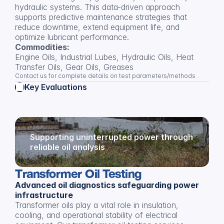
hydraulic systems. This data-driven approach 
supports predictive maintenance strategies that 
reduce downtime, extend equipment life, and 
optimize lubricant performance.
Commodities:
Engine Oils, Industrial Lubes, Hydraulic Oils, Heat 
Transfer Oils, Gear Oils, Greases
Contact us for complete details on test parameters/methods
Key Evaluations
Supporting uninterrupted power through 
reliable oil analysis
Transformer Oil Testing
Advanced oil diagnostics safeguarding power 
infrastructure
Transformer oils play a vital role in insulation, 
cooling, and operational stability of electrical 