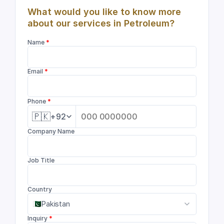
What would you like to know more 
about our services in Petroleum?
Name
 *
Email
 *
Phone
 *
🇵🇰
+92
Company Name
Job Title
Country
Pakistan
Inquiry
 *