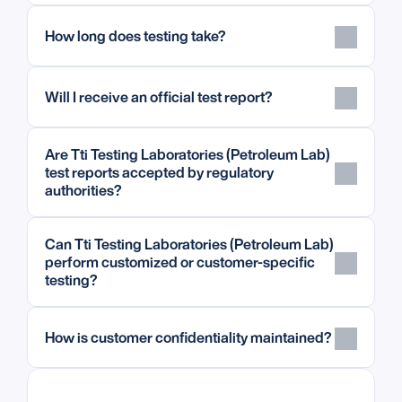
How long does testing take?
Will I receive an official test report?
Are Tti Testing Laboratories (Petroleum Lab) 
test reports accepted by regulatory 
authorities?
Can Tti Testing Laboratories (Petroleum Lab) 
perform customized or customer-specific 
testing?
How is customer confidentiality maintained?