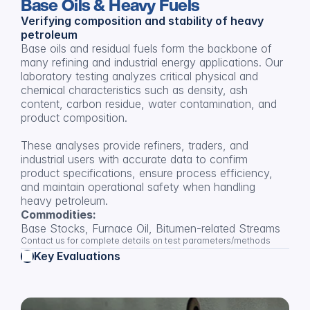
Base Oils & Heavy Fuels
Verifying composition and stability of heavy 
petroleum
Base oils and residual fuels form the backbone of 
many refining and industrial energy applications. Our 
laboratory testing analyzes critical physical and 
chemical characteristics such as density, ash 
content, carbon residue, water contamination, and 
product composition.
These analyses provide refiners, traders, and 
industrial users with accurate data to confirm 
product specifications, ensure process efficiency, 
and maintain operational safety when handling 
heavy petroleum.
Commodities:
Base Stocks, Furnace Oil, Bitumen-related Streams
Contact us for complete details on test parameters/methods
Key Evaluations