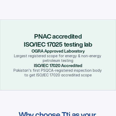
PNAC accredited
ISO/IEC 17025 testing lab
OGRA Approved Laboratory
Largest registered scope for energy & non-energy 
petroleum testing
ISO/IEC 17020 Accredited
Pakistan's first PSQCA-registered inspection body 
to get ISO/IEC 17020 accredited scope
Why choose Tti as your 