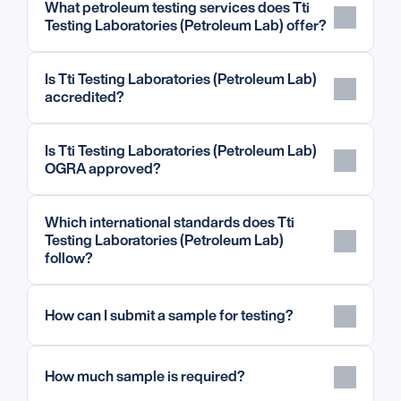
What petroleum testing services does Tti 
Testing Laboratories (Petroleum Lab) offer?
Is Tti Testing Laboratories (Petroleum Lab) 
accredited?
Is Tti Testing Laboratories (Petroleum Lab) 
OGRA approved?
Which international standards does Tti 
Testing Laboratories (Petroleum Lab) 
follow?
How can I submit a sample for testing?
How much sample is required?