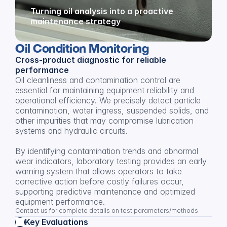
Turning oil analysis into a proactive 
maintenance strategy
Oil Condition Monitoring
Cross-product diagnostic for reliable 
performance
Oil cleanliness and contamination control are 
essential for maintaining equipment reliability and 
operational efficiency. We precisely detect particle 
contamination, water ingress, suspended solids, and 
other impurities that may compromise lubrication 
systems and hydraulic circuits.
By identifying contamination trends and abnormal 
wear indicators, laboratory testing provides an early 
warning system that allows operators to take 
corrective action before costly failures occur, 
supporting predictive maintenance and optimized 
equipment performance.
Contact us for complete details on test parameters/methods
Key Evaluations