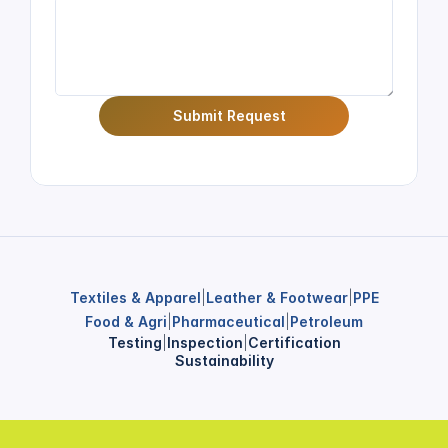
Submit Request
Textiles & Apparel
|
Leather & Footwear
|
PPE
Food & Agri
|
Pharmaceutical
|
Petroleum
Testing
|
Inspection
|
Certification
Sustainability