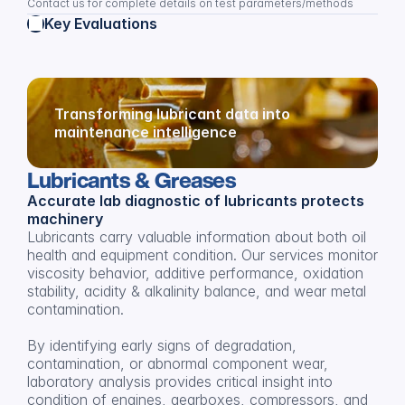
Contact us for complete details on test parameters/methods
Key Evaluations
Transforming lubricant data into 
maintenance intelligence
Lubricants & Greases
Accurate lab diagnostic of lubricants protects 
machinery
Lubricants carry valuable information about both oil 
health and equipment condition. Our services monitor 
viscosity behavior, additive performance, oxidation 
stability, acidity & alkalinity balance, and wear metal 
contamination.
By identifying early signs of degradation, 
contamination, or abnormal component wear, 
laboratory analysis provides critical insight into 
condition of engines, gearboxes, compressors, and 