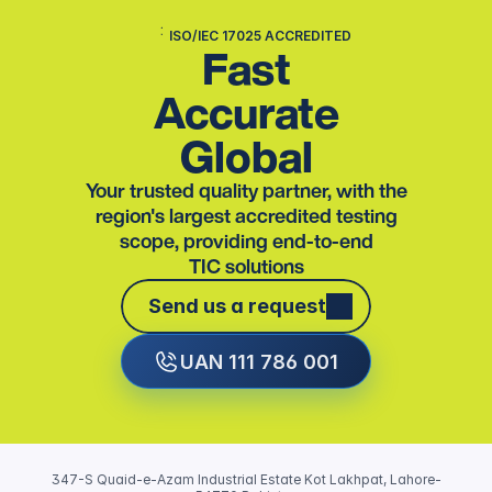
ISO/IEC 17025 ACCREDITED
Fast
Accurate
Global
Your trusted quality partner, with the
region's largest accredited testing
scope, providing end-to-end
TIC solutions
Send us a request
Send us a request
UAN 111 786 001
347-S Quaid-e-Azam Industrial Estate Kot Lakhpat, Lahore-