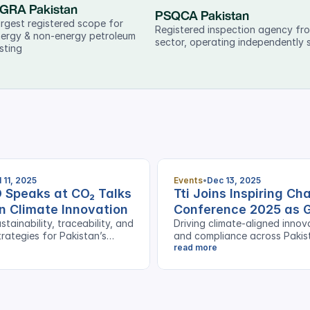
GRA Pakistan
PSQCA Pakistan
rgest registered scope for 
Registered inspection agency fro
ergy & non-energy petroleum 
sector, operating independently 
sting
l 11, 2025
Events
Dec 13, 2025
O Speaks at CO₂ Talks
Tti Joins Inspiring C
n Climate Innovation
Conference 2025 as 
stainability, traceability, and
Driving climate-aligned innov
Sponsor
rategies for Pakistan’s
and compliance across Pakis
s
export sector
read more