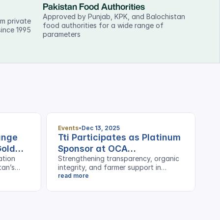
Pakistan Food Authorities
Approved by Punjab, KPK, and Balochistan 
m private 
food authorities for a wide range of 
since 1995
parameters
Events
Dec 13, 2025
hange
Tti Participates as Platinum
Gold
Sponsor at OCA
ation
Strengthening transparency, organic
Stakeholders Event
tan’s
integrity, and farmer support in
Pakistan’s cotton sector
read more