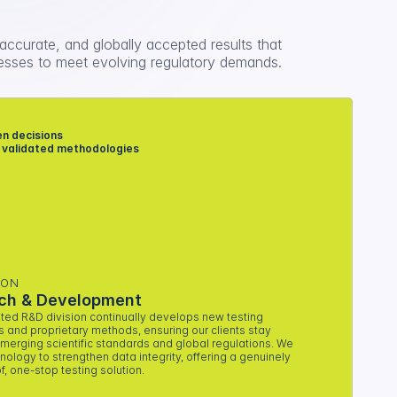
 accurate, and globally accepted results that 
sses to meet evolving regulatory demands.
n decisions 
 validated methodologies
ION
ch & Development
ted R&D division continually develops new testing 
s and proprietary methods, ensuring our clients stay 
merging scientific standards and global regulations. We 
ology to strengthen data integrity, offering a genuinely 
f, one-stop testing solution.