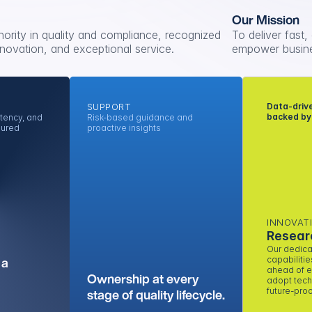
Our Mission
hority in quality and compliance, recognized 
To deliver fast,
 innovation, and exceptional service.
empower busine
SUPPORT
Data-drive
backed by
tency, and 
Risk-based guidance and 
sured
proactive insights
INNOVAT
Resear
Our dedica
a 
capabilitie
ahead of e
Ownership at every 
adopt techn
stage of quality lifecycle.
future-proo