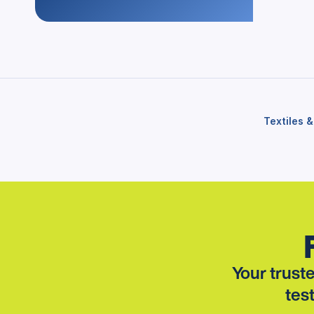
Textiles 
Your truste
tes