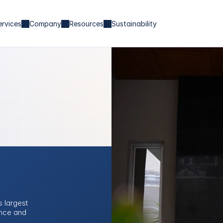
ervices
Company
Resources
Sustainability
 largest 
nce and 