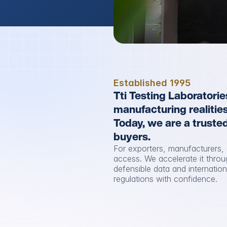
Established 1995
Tti Testing Laboratorie
manufacturing realitie
Today, we are a trusted
buyers.
For exporters, manufacturers, 
access. We accelerate it throu
defensible data and internatio
regulations with confidence.