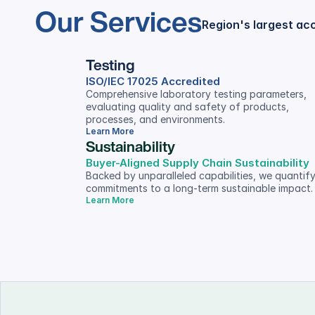
Our Services
Region's largest ac
Testing
ISO/IEC 17025 Accredited
Comprehensive laboratory testing parameters, 
evaluating quality and safety of products, 
processes, and environments.
Learn More
Sustainability
Buyer-Aligned Supply Chain Sustainability
Backed by unparalleled capabilities, we quantify
commitments to a long-term sustainable impact.
Learn More