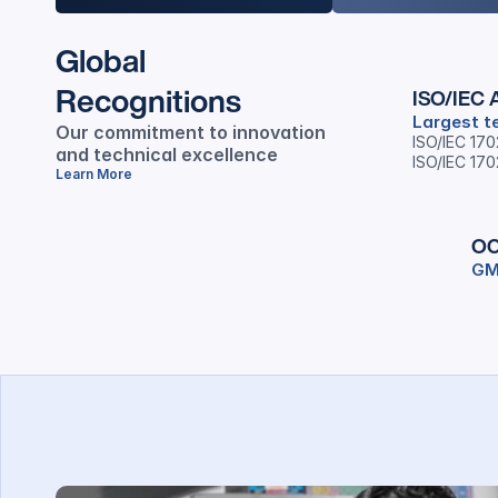
Global
Recognitions
ISO/IEC A
Largest te
Our commitment to innovation 
ISO/IEC 17
and technical excellence
ISO/IEC 17
Learn More
OC
GM