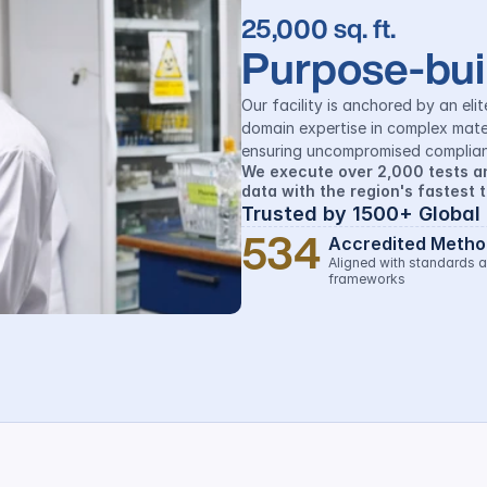
25,000 sq. ft.
Purpose-buil
Our facility is anchored by an elit
domain expertise in complex mate
ensuring uncompromised complian
We execute over 2,000 tests an
data with the region's fastest 
Trusted by 1500+ Global
534
Accredited Metho
Aligned with standards a
frameworks