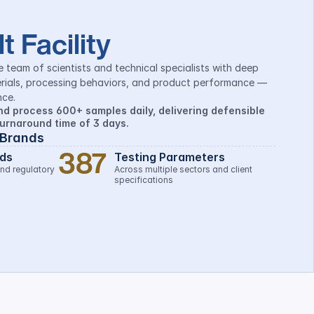
t Facility
e team of scientists and technical specialists with deep 
rials, processing behaviors, and product performance — 
ce.
d process 600+ samples daily, delivering defensible 
turnaround time of 3 days.
 Brands
387
ds
Testing Parameters
nd regulatory 
Across multiple sectors and client 
specifications