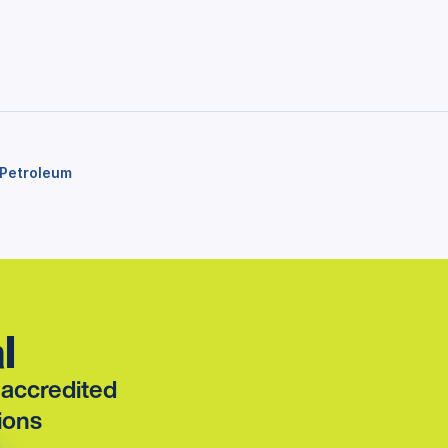
Petroleum
l
t accredited
ions