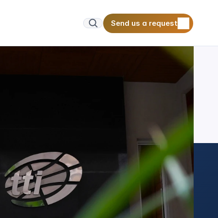
Send us a request
Send us a request