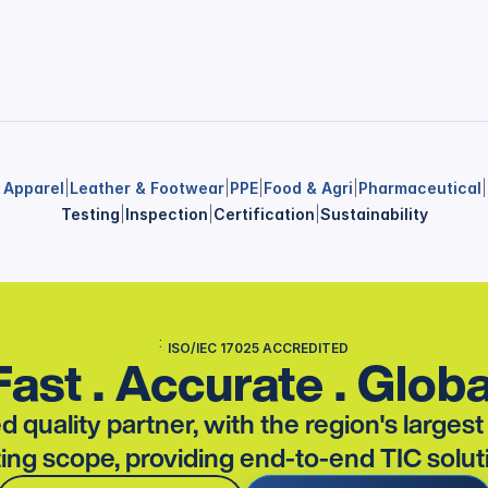
& Apparel
|
Leather & Footwear
|
PPE
|
Food & Agri
|
Pharmaceutical
|
Testing
|
Inspection
|
Certification
|
Sustainability
ISO/IEC 17025 ACCREDITED
Fast . Accurate . Globa
d quality partner, with the region's larges
ting scope, providing end-to-end TIC solut