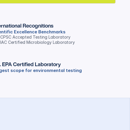
ernational Recognitions
entific Excellence Benchmarks
. CPSC Accepted Testing Laboratory
 IAC Certified Microbiology Laboratory
. EPA Certified Laboratory
gest scope for environmental testing