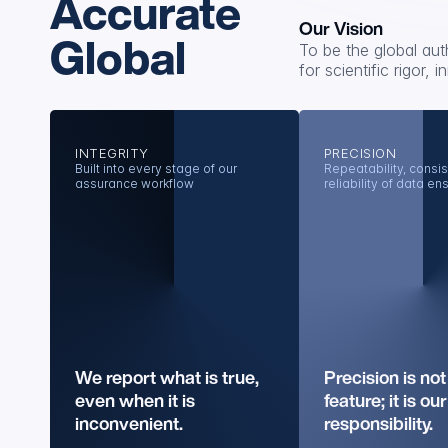
Accurate
Our Vision
Global
To be the global aut
for scientific rigor,
INTEGRITY
PRECISION
Built into every stage of our 
Repeatability, consis
assurance workflow
reliability of data en
We report what is true, 
Precision is not 
even when it is 
feature; it is our 
inconvenient.
responsibility.