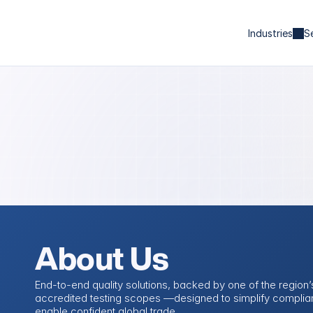
Industries
S
About Us
End-to-end quality solutions, backed by one of the region’s
accredited testing scopes —designed to simplify complia
enable confident global trade.