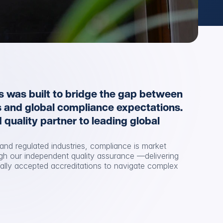
s was built to bridge the gap between 
s and global compliance expectations. 
 quality partner to leading global 
and regulated industries, compliance is market 
gh our independent quality assurance —delivering 
nally accepted accreditations to navigate complex 