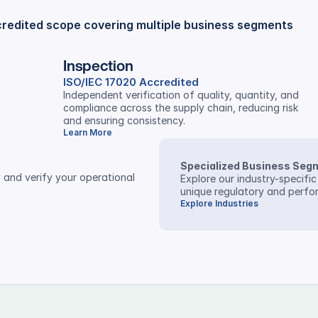
credited scope covering multiple business segments
Inspection
ISO/IEC 17020 Accredited
Independent verification of quality, quantity, and 
compliance across the supply chain, reducing risk 
and ensuring consistency.
Learn More
Specialized Business Seg
 and verify your operational 
Explore our industry-specific
unique regulatory and perf
Explore Industries