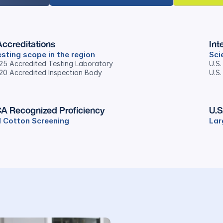
ccreditations
Int
sting scope in the region
Sci
025 Accredited Testing Laboratory
U.S
020 Accredited Inspection Body
U.S.
A Recognized Proficiency
U.S
 Cotton Screening
Lar