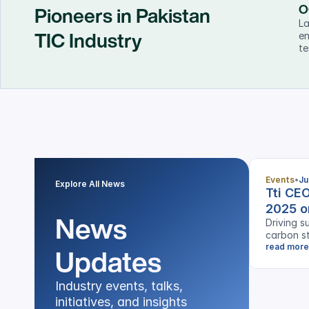
O
Pioneers in Pakistan
La
TIC Industry
en
te
Events
Ju
Explore All News
Tti CE
2025 o
News 
Driving su
carbon st
Updates
industrie
read more
Industry events, talks, 
initiatives, and insights