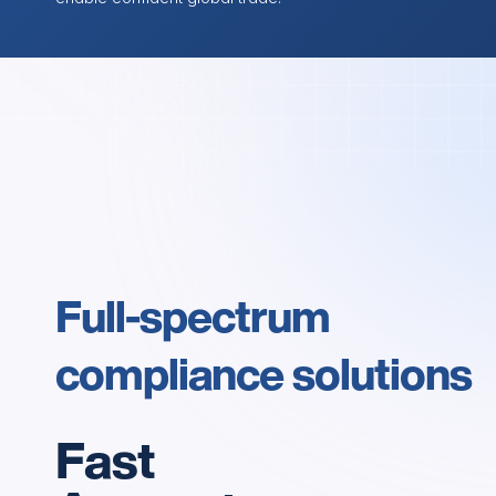
Full-spectrum 
compliance solutions
Fast