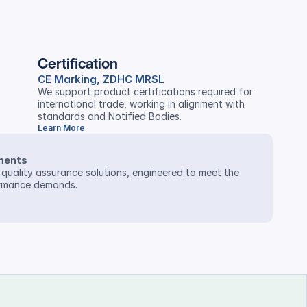
Certification
CE Marking, ZDHC MRSL
We support product certifications required for 
international trade, working in alignment with 
standards and Notified Bodies.
Learn More
ments
 quality assurance solutions, engineered to meet the 
ormance demands.