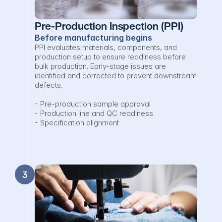
Pre-Production Inspection (PPI)
Before manufacturing begins
PPI evaluates materials, components, and 
production setup to ensure readiness before 
bulk production. Early-stage issues are 
identified and corrected to prevent downstream 
defects.

- Pre-production sample approval

- Production line and QC readiness

- Specification alignment
3