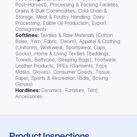
Post-Harvest), Processing & Packing Facilities, 
Grains & Bulk Commodities, Cold Chain & 
Storage, Meat & Poultry Handling, Dairy 
Processing, Edible Oil Production, Export 
Consignments
Softlines: 
Textiles & Raw Materials (Cotton 
Bales, Yarn, Fabric, Denim), Apparel & Clothing 
(Uniforms, Workwear, Sportswear, Caps, 
Socks), Home & Living Textiles (Beddings, 
Towels, Bathrobe, Sleeping Bags), Footwear, 
Leather Products, PPEs (Garments, Face 
Masks, Gloves), Consumer Goods, Tissue 
Paper, Sports & Recreation (Balls, Boxing 
Gloves)
Hardlines: 
Ceramics, Furniture, Tent, 
Accessories
Product Inspections