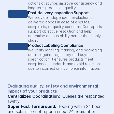
actions at source, improve consistency and 
long-term production quality.
Post-delivery Inspection Support
We provide independent evaluation of 
delivered goods in case of disputes, 
complaints, or quality concerns. Our reports 
support objective resolution and help 
determine accountability across the supply 
chain.
Product Labeling Compliance
We verify labeling, marking, and packaging 
details against regulatory and buyer 
specification. It ensures products meet 
compliance standards and avoid rejection 
due to incorrect or incomplete information.
Evaluating quality, safety and environmental 
impact of your products
Centralized Coordination: 
 Queries are responded 
swiftly
Super Fast Turnaround:
 Booking within 24 hours 
and submission of report in next 24 hours after 