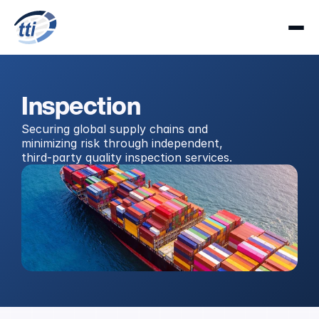
Inspection
Securing global supply chains and 
minimizing risk through independent, 
third-party quality inspection services.