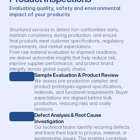
Evaluating quality, safety and environmental 
impact of your products
Structured services to detect non-conformities early, 
maintain consistency during production, and ensure 
final products meet customer specifications, regulatory 
requirements, and market expectations.
From raw material evaluation to shipment readiness, 
we deliver actionable insights that help reduce risk, 
improve supplier performance, and protect brand 
integrity across global supply chains.
Sample Evaluation & Product Review
We assess pre-production samples and 
product prototypes against specifications, 
materials, and functional requirements. Buyer 
expectations are aligned before bulk 
production, reducing risks and costly 
revisions.
Defect Analysis & Root Cause 
Investigation
Our technical teams identify recurring defects 
and trace them back to process, material, or 
workmanship issues. This enables corrective 