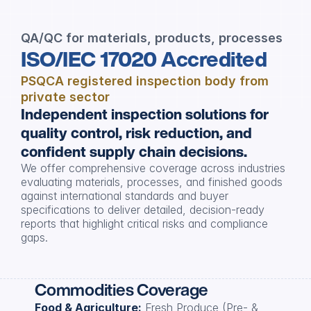
QA/QC for materials, products, processes
ISO/IEC 17020 Accredited
PSQCA registered inspection body from 
private sector
Independent inspection solutions for 
quality control, risk reduction, and 
confident supply chain decisions.
We offer comprehensive coverage across industries 
evaluating materials, processes, and finished goods 
against international standards and buyer 
specifications to deliver detailed, decision-ready 
reports that highlight critical risks and compliance 
gaps.
Commodities Coverage
Food & Agriculture:
 Fresh Produce (Pre- & 