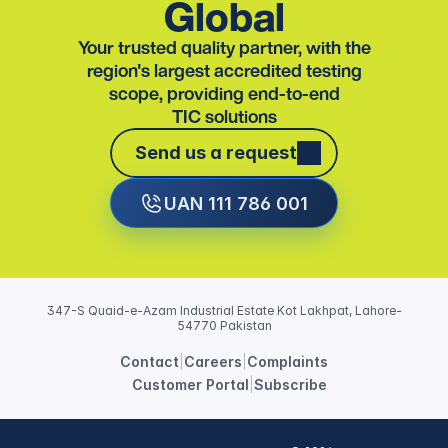
Global
Your trusted quality partner, with the
region's largest accredited testing
scope, providing end-to-end
TIC solutions
Send us a request
Send us a request
UAN 111 786 001
347-S Quaid-e-Azam Industrial Estate Kot Lakhpat, Lahore-
54770 Pakistan
Contact
|
Careers
|
Complaints
Customer Portal
|
Subscribe