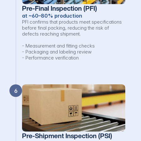
Pre-Final Inspection (PFI)
at ~60–80% production
PFI confirms that products meet specifications 
before final packing, reducing the risk of 
defects reaching shipment.

- Measurement and fitting checks

- Packaging and labeling review

- Performance verification
6
Pre-Shipment Inspection (PSI)