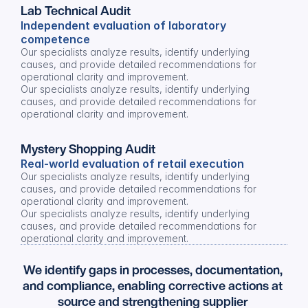
Lab Technical Audit
Independent evaluation of laboratory 
competence
Our specialists analyze results, identify underlying 
causes, and provide detailed recommendations for 
operational clarity and improvement.
Our specialists analyze results, identify underlying 
causes, and provide detailed recommendations for 
operational clarity and improvement.
Mystery Shopping Audit
Real-world evaluation of retail execution
Our specialists analyze results, identify underlying 
causes, and provide detailed recommendations for 
operational clarity and improvement.
Our specialists analyze results, identify underlying 
causes, and provide detailed recommendations for 
operational clarity and improvement.
We identify gaps in processes, documentation, 
and compliance, enabling corrective actions at 
source and strengthening supplier 