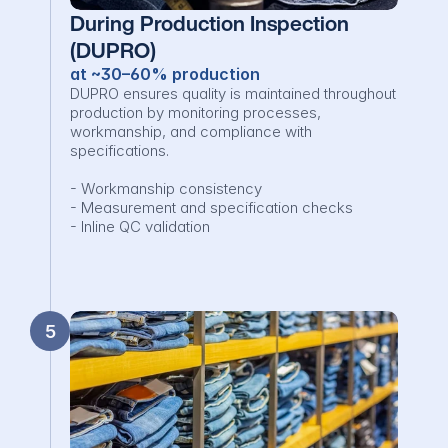
During Production Inspection 
(DUPRO)
at ~30–60% production
DUPRO ensures quality is maintained throughout 
production by monitoring processes, 
workmanship, and compliance with 
specifications.

- Workmanship consistency

- Measurement and specification checks

- Inline QC validation
5