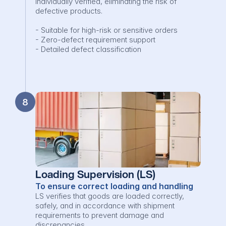
individually verified, eliminating the risk of 
defective products.

- Suitable for high-risk or sensitive orders

- Zero-defect requirement support

- Detailed defect classification
8
Loading Supervision (LS)
To ensure correct loading and handling
LS verifies that goods are loaded correctly, 
safely, and in accordance with shipment 
requirements to prevent damage and 
discrepancies.
