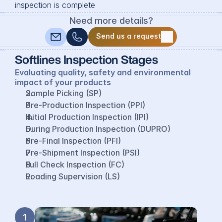
inspection is complete
Need more details?
Send us a request
Send us a request
Softlines Inspection Stages
Evaluating quality, safety and environmental 
impact of your products
Sample Picking (SP)
Pre-Production Inspection (PPI)
Initial Production Inspection (IPI)
During Production Inspection (DUPRO)
Pre-Final Inspection (PFI)
Pre-Shipment Inspection (PSI)
Full Check Inspection (FC)
Loading Supervision (LS)
1