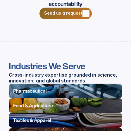
accountability
Send us a request
Send us a request
Industries We Serve
Cross-industry expertise grounded in science, 
innovation, and global standards
Pharmaceutical
Food & Agriculture
Textiles & Apparel