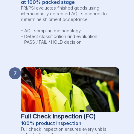
at 100% packed stage
FRI/PSI evaluates finished goods using 
internationally accepted AQL standards to 
determine shipment acceptance.

- AQL sampling methodology

- Defect classification and evaluation

- PASS / FAIL / HOLD decision
7
Full Check Inspection (FC)
100% product inspection
Full check inspection ensures every unit is 