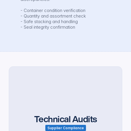
- Container condition verification

- Quantity and assortment check

- Safe stacking and handling

- Seal integrity confirmation
Technical Audits
Supplier Compliance