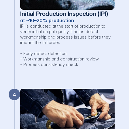
Initial Production Inspection (IPI)
at ~10–20% production
IPI is conducted at the start of production to 
verify initial output quality. It helps detect 
workmanship and process issues before they 
impact the full order.

- Early defect detection

- Workmanship and construction review

- Process consistency check
4