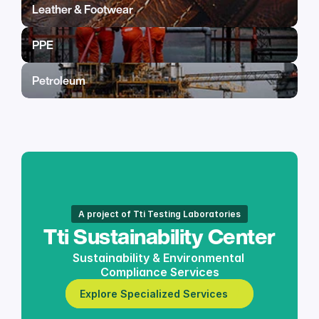
Leather & Footwear
PPE
Petroleum
A project of Tti Testing Laboratories
Tti Sustainability Center
Sustainability & Environmental 
Compliance Services
Explore Specialized Services