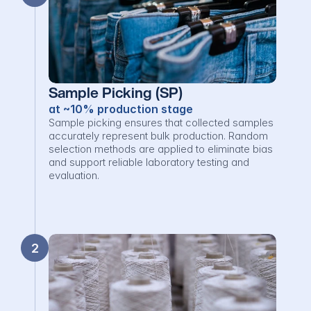
Sample Picking (SP)
at ~10% production stage
Sample picking ensures that collected samples 
accurately represent bulk production. Random 
selection methods are applied to eliminate bias 
and support reliable laboratory testing and 
evaluation.
2