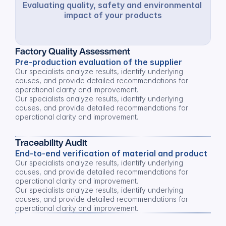
Evaluating quality, safety and environmental 
impact of your products
Factory Quality Assessment
Pre-production evaluation of the supplier
Our specialists analyze results, identify underlying 
causes, and provide detailed recommendations for 
operational clarity and improvement.
Our specialists analyze results, identify underlying 
causes, and provide detailed recommendations for 
operational clarity and improvement.
Traceability Audit
End-to-end verification of material and product
Our specialists analyze results, identify underlying 
causes, and provide detailed recommendations for 
operational clarity and improvement.
Our specialists analyze results, identify underlying 
causes, and provide detailed recommendations for 
operational clarity and improvement.