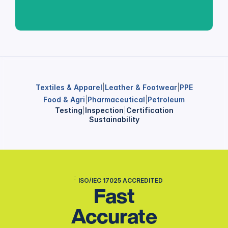
Textiles & Apparel
|
Leather & Footwear
|
PPE
Food & Agri
|
Pharmaceutical
|
Petroleum
Testing
|
Inspection
|
Certification
Sustainability
ISO/IEC 17025 ACCREDITED
Fast
Accurate