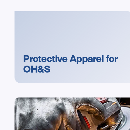
Protective Apparel for 
OH&S