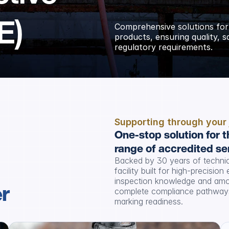
E)
Comprehensive solutions for
products, ensuring quality, 
regulatory requirements.
Supporting through your
One-stop solution for t
range of accredited se
Backed by 30 years of technica
facility built for high-precisio
inspection knowledge and amon
er
complete compliance pathways,
marking readiness.