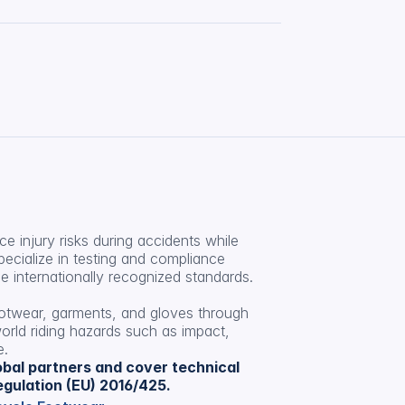
 injury risks during accidents while 
pecialize in testing and compliance 
 internationally recognized standards.
ootwear, garments, and gloves through 
orld riding hazards such as impact, 
e.
lobal partners and cover technical 
gulation (EU) 2016/425.