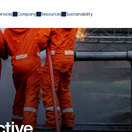
ervices
Company
Resources
Sustainability
tive 