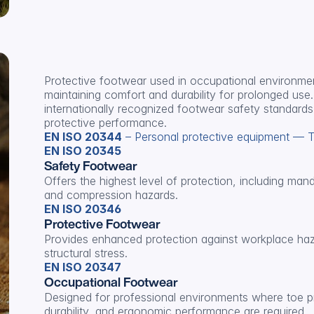
Protective footwear used in occupational environment
maintaining comfort and durability for prolonged use. 
internationally recognized footwear safety standards,
protective performance.
EN ISO 20344
 – Personal protective equipment — 
EN ISO 20345
Safety Footwear
Offers the highest level of protection, including man
and compression hazards.
EN ISO 20346
Protective Footwear
Provides enhanced protection against workplace haz
structural stress.
EN ISO 20347
Occupational Footwear
Designed for professional environments where toe pr
durability, and ergonomic performance are required.