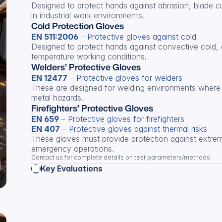
Designed to protect hands against abrasion, blade cu
in industrial work environments.
Cold Protection Gloves
EN 511:2006
 – Protective gloves against cold
Designed to protect hands against convective cold, 
temperature working conditions.
Welders’ Protective Gloves
EN 12477
 – Protective gloves for welders
These are designed for welding environments where 
metal hazards.
Firefighters’ Protective Gloves
EN 659
 – Protective gloves for firefighters
EN 407
 – Protective gloves against thermal risks
These gloves must provide protection against extreme
emergency operations.
Contact us for complete details on test parameters/methods
Key Evaluations