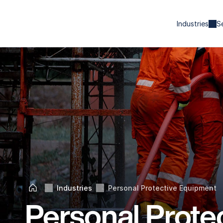
Industries
S
Industries
Personal Protective Equipment
Home
Personal Protec