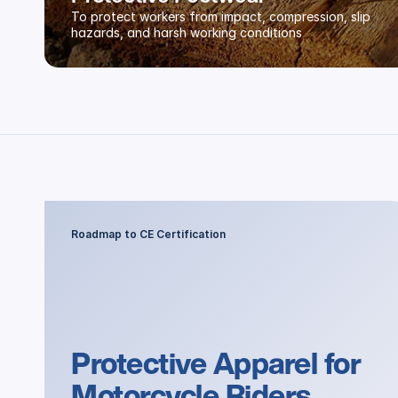
To protect workers from impact, compression, slip 
hazards, and harsh working conditions
Roadmap to CE Certification
Protective Apparel for 
Motorcycle Riders