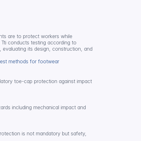
s are to protect workers while 
Tti conducts testing according to 
 evaluating its design, construction, and 
Test methods for footwear
datory toe-cap protection against impact 
ards including mechanical impact and 
otection is not mandatory but safety, 