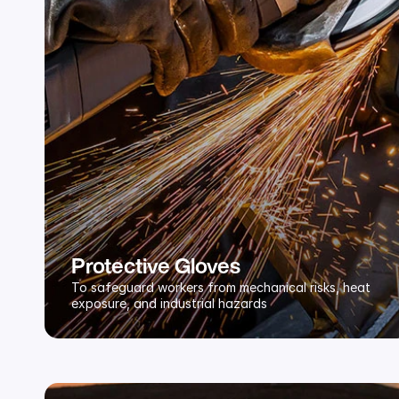
Protective Gloves
To safeguard workers from mechanical risks, heat 
exposure, and industrial hazards