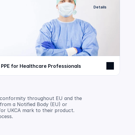
Details
PPE for Healthcare Professionals
 conformity throughout EU and the 
rom a Notified Body (EU) or 
or UKCA mark to their product. 
ocess.