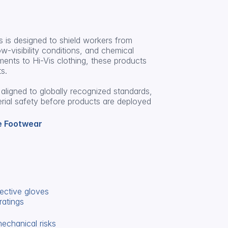
 is designed to shield workers from 
-visibility conditions, and chemical 
ents to Hi-Vis clothing, these products 
s.
aligned to globally recognized standards, 
erial safety before products are deployed 
e Footwear
ective gloves
ratings
mechanical risks