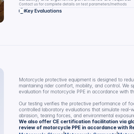
Contact us for complete details on test parameters/methods
Key Evaluations
Motorcycle protective equipment is designed to reduce
maintaining rider comfort, mobility, and control. We s
evaluation for motorcycle PPE in accordance with the
Our testing verifies the protective performance of f
controlled laboratory evaluations that simulate real-w
abrasion, tearing forces, and environmental exposur
We also offer CE certification facilitation via g
review of motorcycle PPE in accordance with Re