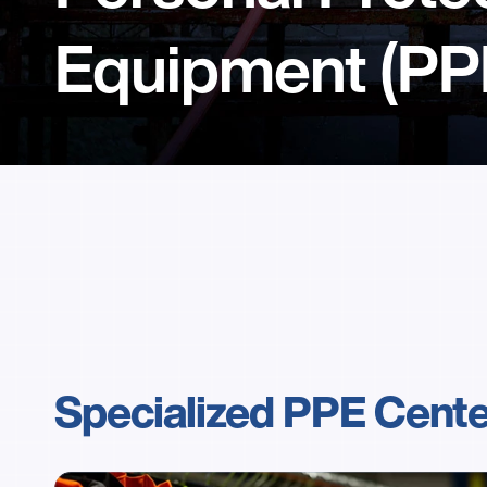
Equipment (PP
Specialized PPE Cent