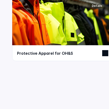
Details
Protective Apparel for OH&S