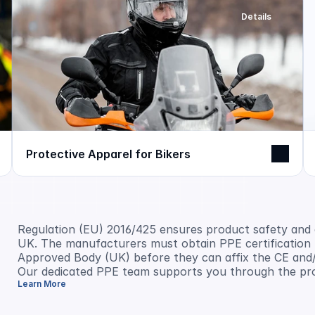
Details
Protective Apparel for Bikers
Regulation (EU) 2016/425 ensures product safety and
UK. The manufacturers must obtain PPE certification f
Approved Body (UK) before they can affix the CE and/
Our dedicated PPE team supports you through the pr
Learn More