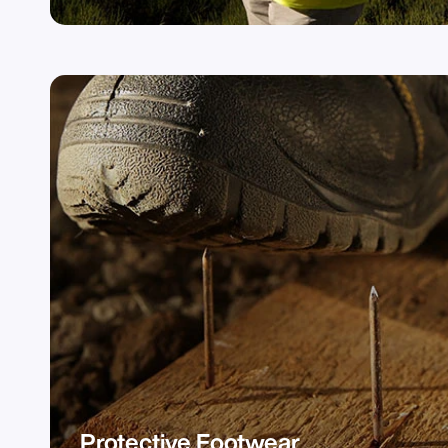
Protective Footwear