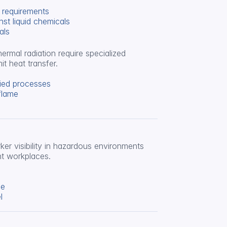
l requirements
nst liquid chemicals
als
rmal radiation require specialized 
it heat transfer.
lied processes
flame
er visibility in hazardous environments 
ht workplaces.
se
l