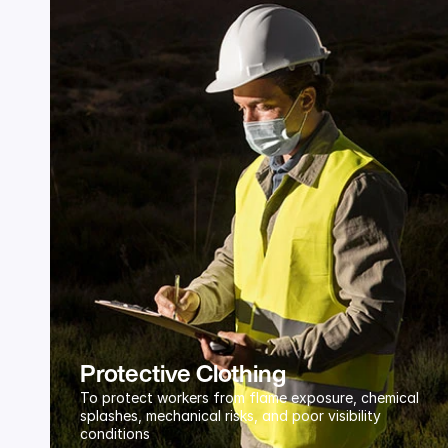
Protective Clothing
To protect workers from flame exposure, chemical 
splashes, mechanical risks, and poor visibility 
conditions