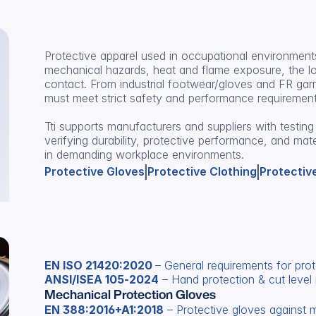
Protective apparel used in occupational environments
mechanical hazards, heat and flame exposure, the low
contact. From industrial footwear/gloves and FR garm
must meet strict safety and performance requirement
Tti supports manufacturers and suppliers with testing 
verifying durability, protective performance, and mat
in demanding workplace environments.
|
|
Protective Gloves
Protective Clothing
Protectiv
EN ISO 21420:2020 
– General requirements for prot
ANSI/ISEA 105‑2024
 – Hand protection & cut level 
Mechanical Protection Gloves
EN 388:2016+A1:2018
 – Protective gloves against 