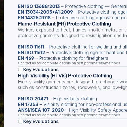
EN ISO 13688:2013
 – Protective clothing — Genera
EN 13034:2005+A1:2009
 – Protective clothing agai
EN 14325:2018
 – Protective clothing against chemic
Flame-Resistant (FR) Protective Clothing
Workers exposed to heat, flames, molten metal, or the
protective garments designed to resist ignition and lim
EN ISO 11611
 – Protective clothing for welding and al
EN ISO 11612
 – Protective clothing against heat and 
EN 469
 – Protective clothing for firefighters
Contact us for complete details on test parameters/methods
Key Evaluations
High-Visibility (Hi-Vis) Protective Clothing
High-visibility garments are designed to enhance work
such as construction zones, roadworks, and low-lig
EN ISO 20471
 – High visibility clothing
EN 17353
 – Visibility clothing for non-professional u
ANSI/ISEA 107-2020
 – High-Visibility Safety Appare
Contact us for complete details on test parameters/methods
Key Evaluations