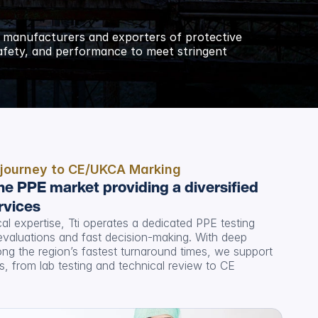
 manufacturers and exporters of protective 
safety, and performance to meet stringent 
 journey to CE/UKCA Marking
he PPE market providing a diversified 
rvices
l expertise, Tti operates a dedicated PPE testing 
n evaluations and fast decision-making. With deep 
g the region’s fastest turnaround times, we support 
 from lab testing and technical review to CE 