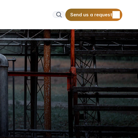
Send us a request
Send us a request