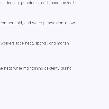
ts, tearing, punctures, and impact hazards 
contact cold, and water penetration in low-
workers face heat, sparks, and molten 
 heat while maintaining dexterity during 