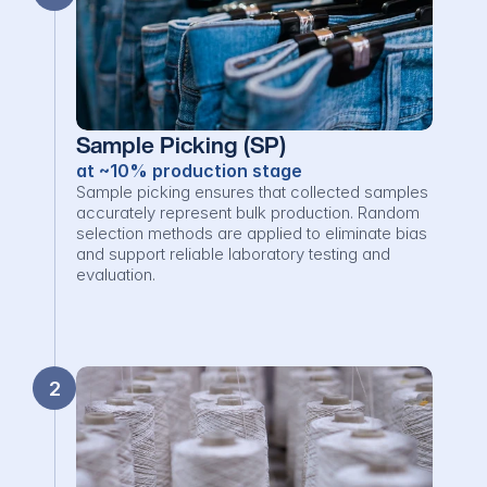
Sample Picking (SP)
at ~10% production stage
Sample picking ensures that collected samples 
accurately represent bulk production. Random 
selection methods are applied to eliminate bias 
and support reliable laboratory testing and 
evaluation.
2