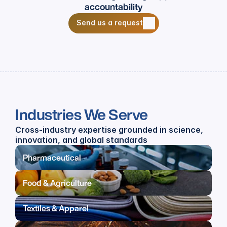
accountability
Send us a request
Send us a request
Industries We Serve
Cross-industry expertise grounded in science, 
innovation, and global standards
Pharmaceutical
Food & Agriculture
Textiles & Apparel