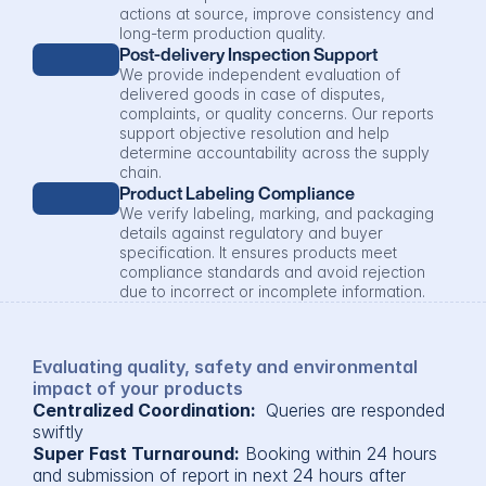
actions at source, improve consistency and 
long-term production quality.
Post-delivery Inspection Support
We provide independent evaluation of 
delivered goods in case of disputes, 
complaints, or quality concerns. Our reports 
support objective resolution and help 
determine accountability across the supply 
chain.
Product Labeling Compliance
We verify labeling, marking, and packaging 
details against regulatory and buyer 
specification. It ensures products meet 
compliance standards and avoid rejection 
due to incorrect or incomplete information.
Evaluating quality, safety and environmental 
impact of your products
Centralized Coordination: 
 Queries are responded 
swiftly
Super Fast Turnaround:
 Booking within 24 hours 
and submission of report in next 24 hours after 