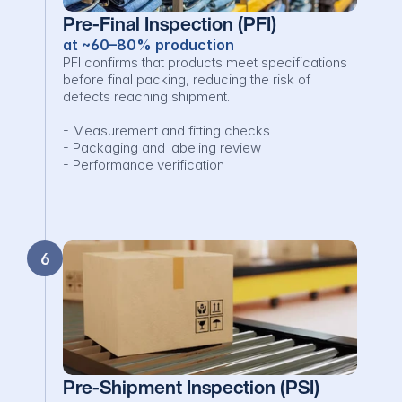
Pre-Final Inspection (PFI)
at ~60–80% production
PFI confirms that products meet specifications 
before final packing, reducing the risk of 
defects reaching shipment.

- Measurement and fitting checks

- Packaging and labeling review

- Performance verification
6
Pre-Shipment Inspection (PSI)