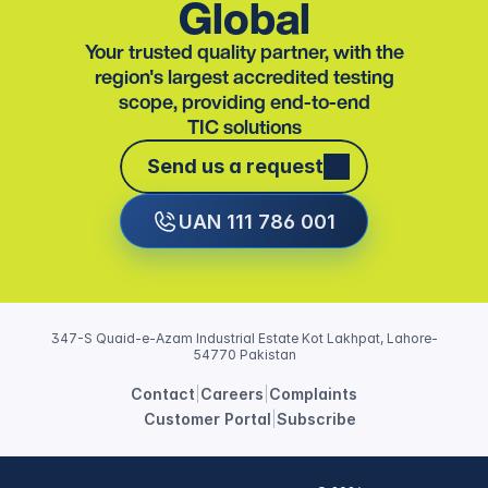
Global
Your trusted quality partner, with the
region's largest accredited testing
scope, providing end-to-end
TIC solutions
Send us a request
Send us a request
UAN 111 786 001
347-S Quaid-e-Azam Industrial Estate Kot Lakhpat, Lahore-
54770 Pakistan
Contact
|
Careers
|
Complaints
Customer Portal
|
Subscribe