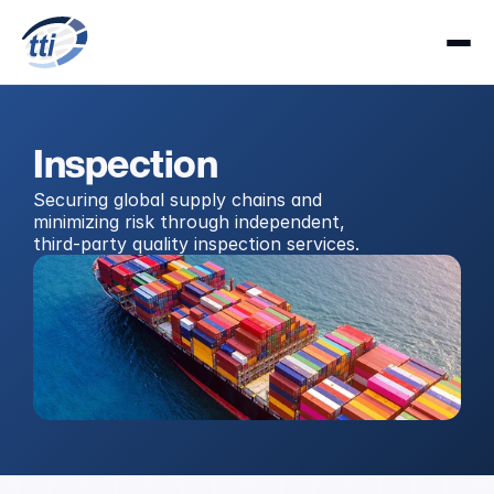
Inspection
Securing global supply chains and 
minimizing risk through independent, 
third-party quality inspection services.