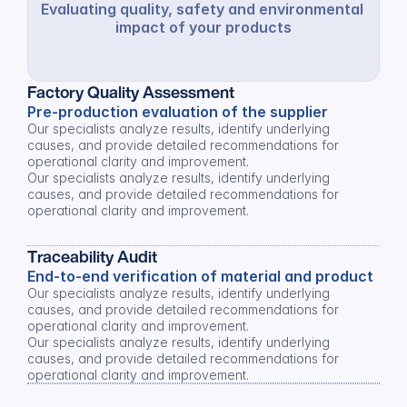
Evaluating quality, safety and environmental 
impact of your products
Factory Quality Assessment
Pre-production evaluation of the supplier
Our specialists analyze results, identify underlying 
causes, and provide detailed recommendations for 
operational clarity and improvement.
Our specialists analyze results, identify underlying 
causes, and provide detailed recommendations for 
operational clarity and improvement.
Traceability Audit
End-to-end verification of material and product
Our specialists analyze results, identify underlying 
causes, and provide detailed recommendations for 
operational clarity and improvement.
Our specialists analyze results, identify underlying 
causes, and provide detailed recommendations for 
operational clarity and improvement.