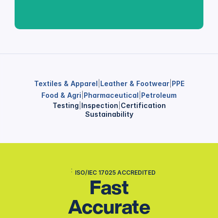
Textiles & Apparel
|
Leather & Footwear
|
PPE
Food & Agri
|
Pharmaceutical
|
Petroleum
Testing
|
Inspection
|
Certification
Sustainability
ISO/IEC 17025 ACCREDITED
Fast
Accurate