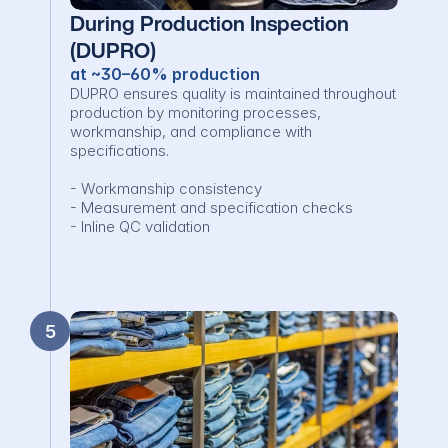
During Production Inspection 
(DUPRO)
at ~30–60% production
DUPRO ensures quality is maintained throughout 
production by monitoring processes, 
workmanship, and compliance with 
specifications.

- Workmanship consistency

- Measurement and specification checks

- Inline QC validation
5