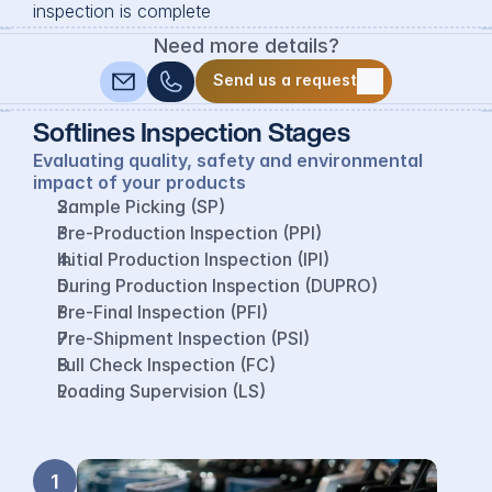
inspection is complete
Need more details?
Send us a request
Send us a request
Softlines Inspection Stages
Evaluating quality, safety and environmental 
impact of your products
Sample Picking (SP)
Pre-Production Inspection (PPI)
Initial Production Inspection (IPI)
During Production Inspection (DUPRO)
Pre-Final Inspection (PFI)
Pre-Shipment Inspection (PSI)
Full Check Inspection (FC)
Loading Supervision (LS)
1