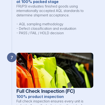
at 100% packed stage
FRI/PSI evaluates finished goods using 
internationally accepted AQL standards to 
determine shipment acceptance.

- AQL sampling methodology

- Defect classification and evaluation

- PASS / FAIL / HOLD decision
7
Full Check Inspection (FC)
100% product inspection
Full check inspection ensures every unit is 