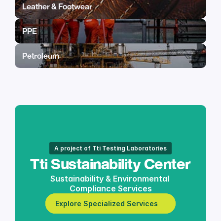
Leather & Footwear
PPE
Petroleum
A project of Tti Testing Laboratories
Tti Sustainability Center
Sustainability & Environmental 
Compliance Services
Explore Specialized Services