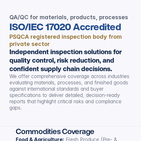
QA/QC for materials, products, processes
ISO/IEC 17020 Accredited
PSQCA registered inspection body from 
private sector
Independent inspection solutions for 
quality control, risk reduction, and 
confident supply chain decisions.
We offer comprehensive coverage across industries 
evaluating materials, processes, and finished goods 
against international standards and buyer 
specifications to deliver detailed, decision-ready 
reports that highlight critical risks and compliance 
gaps.
Commodities Coverage
Food & Agriculture:
 Fresh Produce (Pre- & 