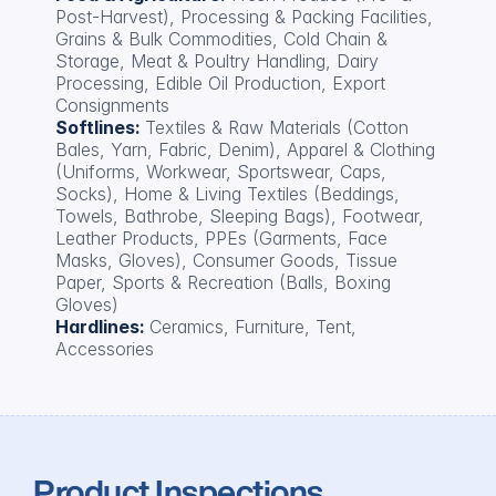
Post-Harvest), Processing & Packing Facilities, 
Grains & Bulk Commodities, Cold Chain & 
Storage, Meat & Poultry Handling, Dairy 
Processing, Edible Oil Production, Export 
Consignments
Softlines: 
Textiles & Raw Materials (Cotton 
Bales, Yarn, Fabric, Denim), Apparel & Clothing 
(Uniforms, Workwear, Sportswear, Caps, 
Socks), Home & Living Textiles (Beddings, 
Towels, Bathrobe, Sleeping Bags), Footwear, 
Leather Products, PPEs (Garments, Face 
Masks, Gloves), Consumer Goods, Tissue 
Paper, Sports & Recreation (Balls, Boxing 
Gloves)
Hardlines: 
Ceramics, Furniture, Tent, 
Accessories
Product Inspections