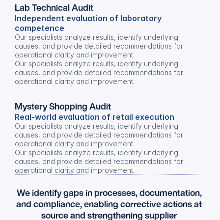
Lab Technical Audit
Independent evaluation of laboratory 
competence
Our specialists analyze results, identify underlying 
causes, and provide detailed recommendations for 
operational clarity and improvement.
Our specialists analyze results, identify underlying 
causes, and provide detailed recommendations for 
operational clarity and improvement.
Mystery Shopping Audit
Real-world evaluation of retail execution
Our specialists analyze results, identify underlying 
causes, and provide detailed recommendations for 
operational clarity and improvement.
Our specialists analyze results, identify underlying 
causes, and provide detailed recommendations for 
operational clarity and improvement.
We identify gaps in processes, documentation, 
and compliance, enabling corrective actions at 
source and strengthening supplier 