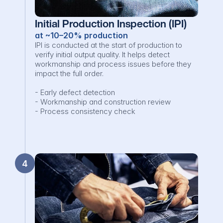
Initial Production Inspection (IPI)
at ~10–20% production
IPI is conducted at the start of production to 
verify initial output quality. It helps detect 
workmanship and process issues before they 
impact the full order.

- Early defect detection

- Workmanship and construction review

- Process consistency check
4