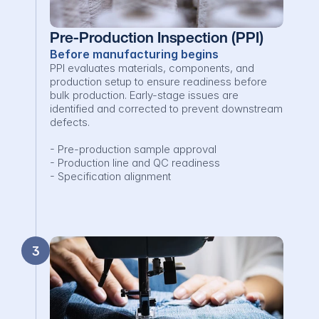
Pre-Production Inspection (PPI)
Before manufacturing begins
PPI evaluates materials, components, and 
production setup to ensure readiness before 
bulk production. Early-stage issues are 
identified and corrected to prevent downstream 
defects.

- Pre-production sample approval

- Production line and QC readiness

- Specification alignment
3