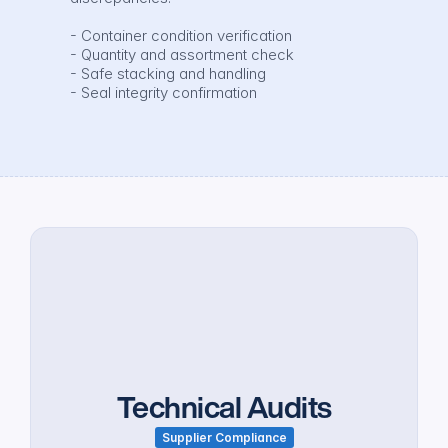
- Container condition verification

- Quantity and assortment check

- Safe stacking and handling

- Seal integrity confirmation
Technical Audits
Supplier Compliance