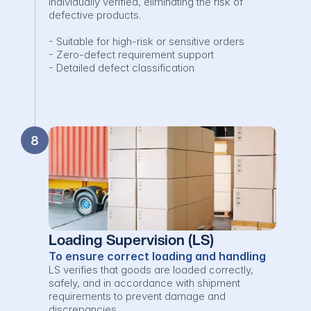
individually verified, eliminating the risk of 
defective products.

- Suitable for high-risk or sensitive orders

- Zero-defect requirement support

- Detailed defect classification
8
Loading Supervision (LS)
To ensure correct loading and handling
LS verifies that goods are loaded correctly, 
safely, and in accordance with shipment 
requirements to prevent damage and 
discrepancies.
