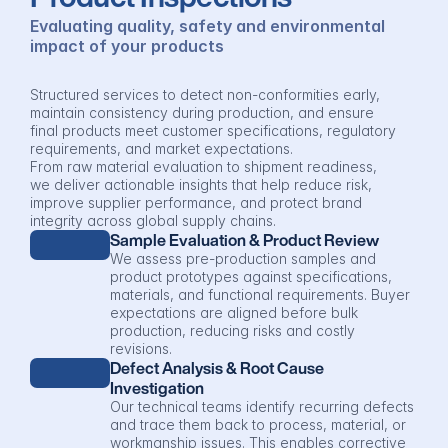
Evaluating quality, safety and environmental 
impact of your products
Structured services to detect non-conformities early, 
maintain consistency during production, and ensure 
final products meet customer specifications, regulatory 
requirements, and market expectations.
From raw material evaluation to shipment readiness, 
we deliver actionable insights that help reduce risk, 
improve supplier performance, and protect brand 
integrity across global supply chains.
Sample Evaluation & Product Review
We assess pre-production samples and 
product prototypes against specifications, 
materials, and functional requirements. Buyer 
expectations are aligned before bulk 
production, reducing risks and costly 
revisions.
Defect Analysis & Root Cause 
Investigation
Our technical teams identify recurring defects 
and trace them back to process, material, or 
workmanship issues. This enables corrective 