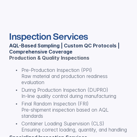
Inspection Services
AQL-Based Sampling | Custom QC Protocols | 
Comprehensive Coverage
Production & Quality Inspections
Pre-Production Inspection (PPI)
Raw material and production readiness 
evaluation
During Production Inspection (DUPRO)
In-line quality control during manufacturing
Final Random Inspection (FRI)
Pre-shipment inspection based on AQL 
standards
Container Loading Supervision (CLS)
Ensuring correct loading, quantity, and handling