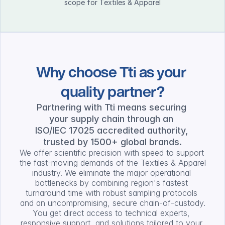
scope for Textiles & Apparel
Why choose Tti as your 
quality partner?
Partnering with Tti means securing 
your supply chain through an 
ISO/IEC 17025 accredited authority, 
trusted by 1500+ global brands.
We offer scientific precision with speed to support 
the fast-moving demands of the Textiles & Apparel 
industry. We eliminate the major operational 
bottlenecks by combining region's fastest 
turnaround time with robust sampling protocols 
and an uncompromising, secure chain-of-custody.
You get direct access to technical experts, 
responsive support, and solutions tailored to your 