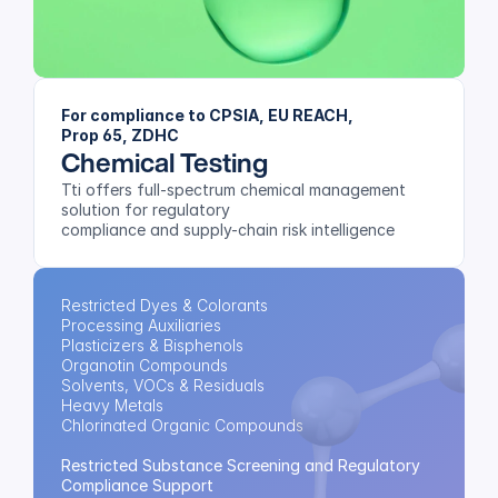
For compliance to CPSIA, EU REACH, 
Prop 65, ZDHC
Chemical Testing
Tti offers full-spectrum chemical management 
solution for regulatory 
compliance and supply-chain risk intelligence
Restricted Dyes & Colorants
Processing Auxiliaries
Plasticizers & Bisphenols
Organotin Compounds
Solvents, VOCs & Residuals
Heavy Metals
Chlorinated Organic Compounds
Restricted Substance Screening and Regulatory 
Compliance Support