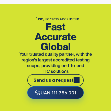
ISO/IEC 17025 ACCREDITED
Fast
Accurate
Global
Your trusted quality partner, with the
region's largest accredited testing
scope, providing end-to-end
TIC solutions
Send us a request
Send us a request
UAN 111 786 001