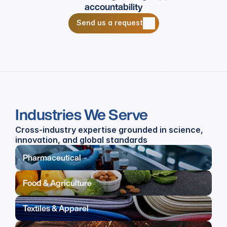
accountability
Send us a request
Send us a request
Industries We Serve
Cross-industry expertise grounded in science, 
innovation, and global standards
Pharmaceutical
Food & Agriculture
Textiles & Apparel