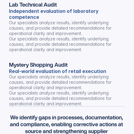
Lab Technical Audit
Independent evaluation of laboratory 
competence
Our specialists analyze results, identify underlying 
causes, and provide detailed recommendations for 
operational clarity and improvement.
Our specialists analyze results, identify underlying 
causes, and provide detailed recommendations for 
operational clarity and improvement.
Mystery Shopping Audit
Real-world evaluation of retail execution
Our specialists analyze results, identify underlying 
causes, and provide detailed recommendations for 
operational clarity and improvement.
Our specialists analyze results, identify underlying 
causes, and provide detailed recommendations for 
operational clarity and improvement.
We identify gaps in processes, documentation, 
and compliance, enabling corrective actions at 
source and strengthening supplier 