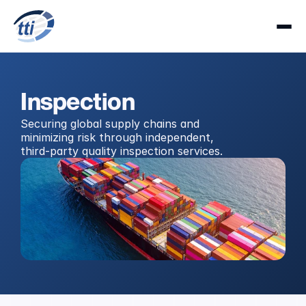
Inspection
Securing global supply chains and 
minimizing risk through independent, 
third-party quality inspection services.