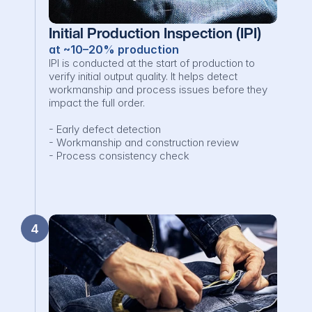
Initial Production Inspection (IPI)
at ~10–20% production
IPI is conducted at the start of production to 
verify initial output quality. It helps detect 
workmanship and process issues before they 
impact the full order.

- Early defect detection

- Workmanship and construction review

- Process consistency check
4