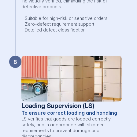
individually verified, eliminating the risk of 
defective products.

- Suitable for high-risk or sensitive orders

- Zero-defect requirement support

- Detailed defect classification
8
Loading Supervision (LS)
To ensure correct loading and handling
LS verifies that goods are loaded correctly, 
safely, and in accordance with shipment 
requirements to prevent damage and 
discrepancies.
