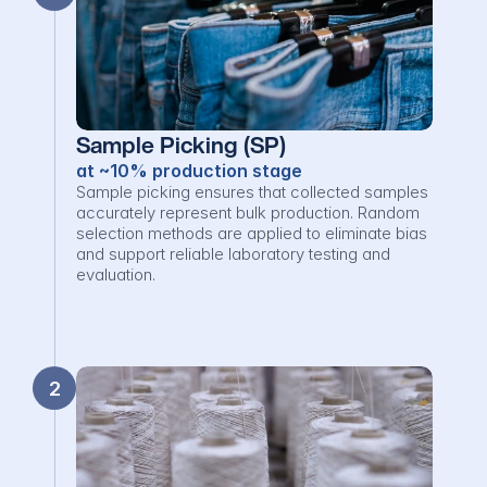
Sample Picking (SP)
at ~10% production stage
Sample picking ensures that collected samples 
accurately represent bulk production. Random 
selection methods are applied to eliminate bias 
and support reliable laboratory testing and 
evaluation.
2