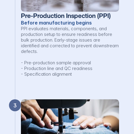
Pre-Production Inspection (PPI)
Before manufacturing begins
PPI evaluates materials, components, and 
production setup to ensure readiness before 
bulk production. Early-stage issues are 
identified and corrected to prevent downstream 
defects.

- Pre-production sample approval

- Production line and QC readiness

- Specification alignment
3