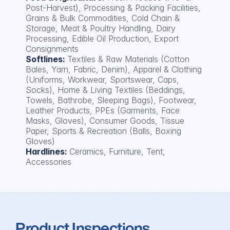
Post-Harvest), Processing & Packing Facilities, 
Grains & Bulk Commodities, Cold Chain & 
Storage, Meat & Poultry Handling, Dairy 
Processing, Edible Oil Production, Export 
Consignments
Softlines: 
Textiles & Raw Materials (Cotton 
Bales, Yarn, Fabric, Denim), Apparel & Clothing 
(Uniforms, Workwear, Sportswear, Caps, 
Socks), Home & Living Textiles (Beddings, 
Towels, Bathrobe, Sleeping Bags), Footwear, 
Leather Products, PPEs (Garments, Face 
Masks, Gloves), Consumer Goods, Tissue 
Paper, Sports & Recreation (Balls, Boxing 
Gloves)
Hardlines: 
Ceramics, Furniture, Tent, 
Accessories
Product Inspections