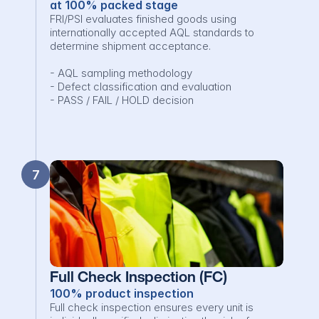
at 100% packed stage
FRI/PSI evaluates finished goods using 
internationally accepted AQL standards to 
determine shipment acceptance.

- AQL sampling methodology

- Defect classification and evaluation

- PASS / FAIL / HOLD decision
7
Full Check Inspection (FC)
100% product inspection
Full check inspection ensures every unit is 