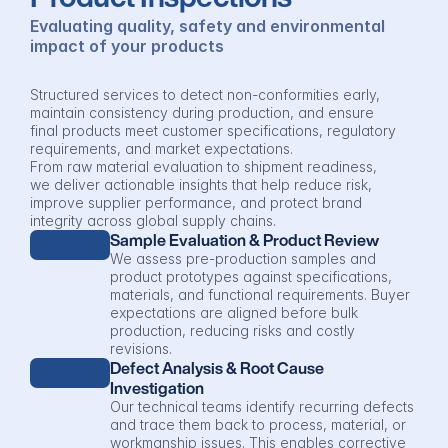
Evaluating quality, safety and environmental 
impact of your products
Structured services to detect non-conformities early, 
maintain consistency during production, and ensure 
final products meet customer specifications, regulatory 
requirements, and market expectations.
From raw material evaluation to shipment readiness, 
we deliver actionable insights that help reduce risk, 
improve supplier performance, and protect brand 
integrity across global supply chains.
Sample Evaluation & Product Review
We assess pre-production samples and 
product prototypes against specifications, 
materials, and functional requirements. Buyer 
expectations are aligned before bulk 
production, reducing risks and costly 
revisions.
Defect Analysis & Root Cause 
Investigation
Our technical teams identify recurring defects 
and trace them back to process, material, or 
workmanship issues. This enables corrective 