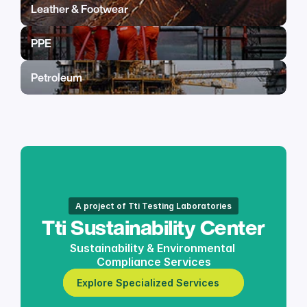
Leather & Footwear
PPE
Petroleum
A project of Tti Testing Laboratories
Tti Sustainability Center
Sustainability & Environmental 
Compliance Services
Explore Specialized Services