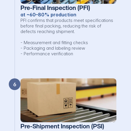
Pre-Final Inspection (PFI)
at ~60–80% production
PFI confirms that products meet specifications 
before final packing, reducing the risk of 
defects reaching shipment.

- Measurement and fitting checks

- Packaging and labeling review

- Performance verification
6
Pre-Shipment Inspection (PSI)