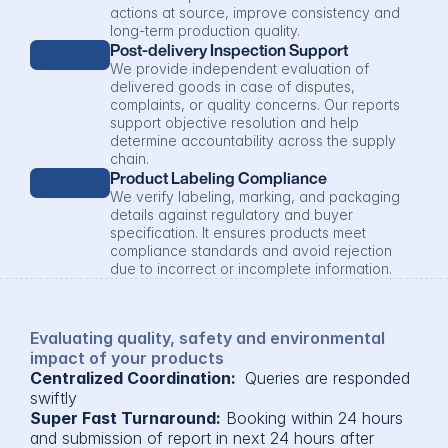
actions at source, improve consistency and 
long-term production quality.
Post-delivery Inspection Support
We provide independent evaluation of 
delivered goods in case of disputes, 
complaints, or quality concerns. Our reports 
support objective resolution and help 
determine accountability across the supply 
chain.
Product Labeling Compliance
We verify labeling, marking, and packaging 
details against regulatory and buyer 
specification. It ensures products meet 
compliance standards and avoid rejection 
due to incorrect or incomplete information.
Evaluating quality, safety and environmental 
impact of your products
Centralized Coordination: 
 Queries are responded 
swiftly
Super Fast Turnaround:
 Booking within 24 hours 
and submission of report in next 24 hours after 