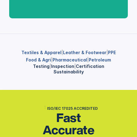
Textiles & Apparel
|
Leather & Footwear
|
PPE
Food & Agri
|
Pharmaceutical
|
Petroleum
Testing
|
Inspection
|
Certification
Sustainability
ISO/IEC 17025 ACCREDITED
Fast
Accurate