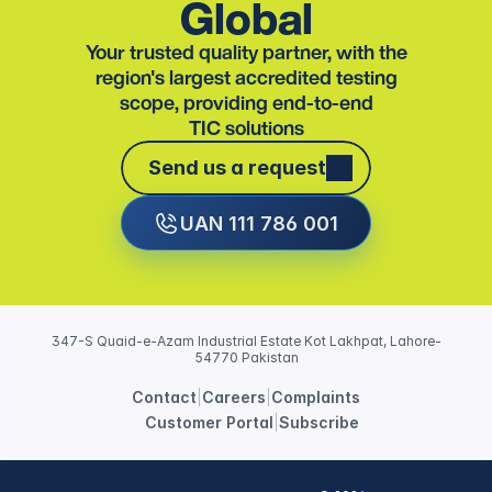
Global
Your trusted quality partner, with the
region's largest accredited testing
scope, providing end-to-end
TIC solutions
Send us a request
Send us a request
UAN 111 786 001
347-S Quaid-e-Azam Industrial Estate Kot Lakhpat, Lahore-
54770 Pakistan
Contact
|
Careers
|
Complaints
Customer Portal
|
Subscribe