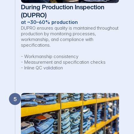
During Production Inspection 
(DUPRO)
at ~30–60% production
DUPRO ensures quality is maintained throughout 
production by monitoring processes, 
workmanship, and compliance with 
specifications.

- Workmanship consistency

- Measurement and specification checks

- Inline QC validation
5