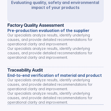
Evaluating quality, safety and environmental 
impact of your products
Factory Quality Assessment
Pre-production evaluation of the supplier
Our specialists analyze results, identify underlying 
causes, and provide detailed recommendations for 
operational clarity and improvement.
Our specialists analyze results, identify underlying 
causes, and provide detailed recommendations for 
operational clarity and improvement.
Traceability Audit
End-to-end verification of material and product
Our specialists analyze results, identify underlying 
causes, and provide detailed recommendations for 
operational clarity and improvement.
Our specialists analyze results, identify underlying 
causes, and provide detailed recommendations for 
operational clarity and improvement.