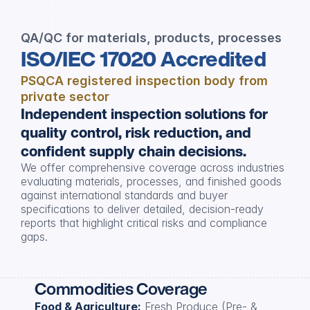
QA/QC for materials, products, processes
ISO/IEC 17020 Accredited
PSQCA registered inspection body from 
private sector
Independent inspection solutions for 
quality control, risk reduction, and 
confident supply chain decisions.
We offer comprehensive coverage across industries 
evaluating materials, processes, and finished goods 
against international standards and buyer 
specifications to deliver detailed, decision-ready 
reports that highlight critical risks and compliance 
gaps.
Commodities Coverage
Food & Agriculture:
 Fresh Produce (Pre- & 