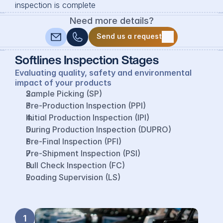
inspection is complete
Need more details?
Send us a request
Send us a request
Softlines Inspection Stages
Evaluating quality, safety and environmental 
impact of your products
Sample Picking (SP)
Pre-Production Inspection (PPI)
Initial Production Inspection (IPI)
During Production Inspection (DUPRO)
Pre-Final Inspection (PFI)
Pre-Shipment Inspection (PSI)
Full Check Inspection (FC)
Loading Supervision (LS)
1