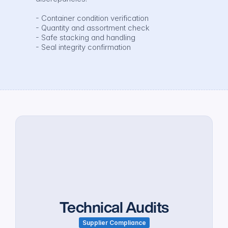
- Container condition verification

- Quantity and assortment check

- Safe stacking and handling

- Seal integrity confirmation
Technical Audits
Supplier Compliance